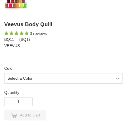
Veevus Body Quill
3 reviews
BQ11 -- (BQ1)
VEEVUS
Color
Quantity
-
+
Add to Cart