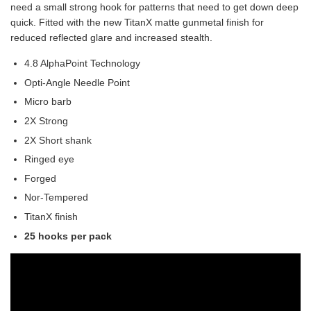
need a small strong hook for patterns that need to get down deep
quick. Fitted with the new TitanX matte gunmetal finish for
reduced reflected glare and increased stealth.
4.8 AlphaPoint Technology
Opti-Angle Needle Point
Micro barb
2X Strong
2X Short shank
Ringed eye
Forged
Nor-Tempered
TitanX finish
25 hooks per pack