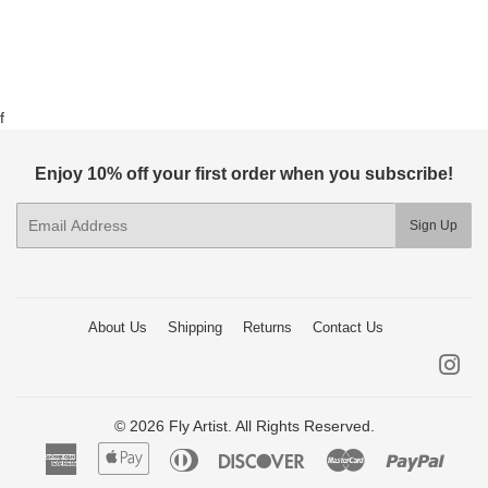
f
Enjoy 10% off your first order when you subscribe!
E-
Sign Up
mail
About Us
Shipping
Returns
Contact Us
Ins
© 2026 Fly Artist. All Rights Reserved.
American
Apple
Diners
Discover
Master
Paypa
Express
Pay
Club