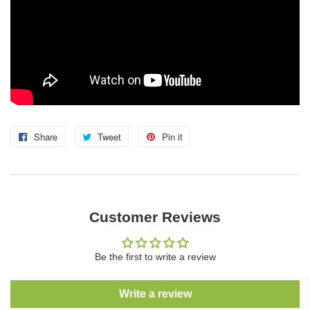
Share
Share
Tweet
Tweet
Pin it
Pin
on
on
on
Facebook
Twitter
Pinterest
Customer Reviews
Be the first to write a review
Write a review