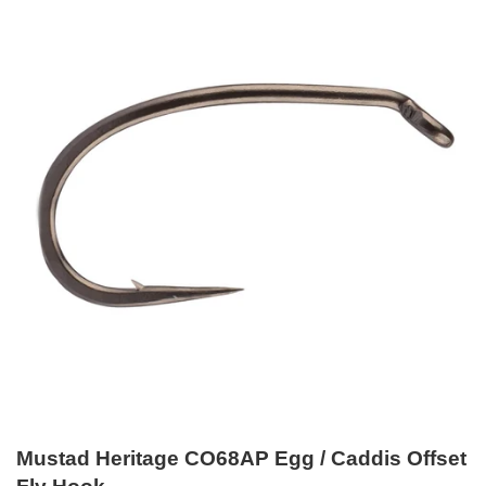
Mustad Heritage CO68AP Egg / Caddis Offset