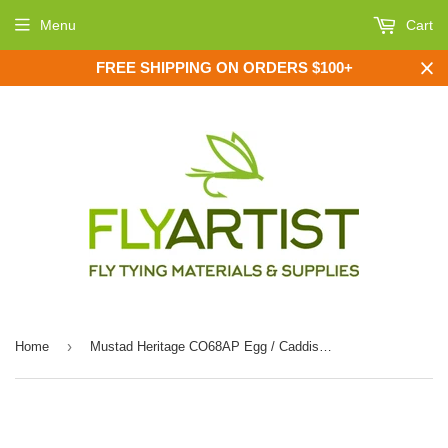
Menu
Cart
FREE SHIPPING ON ORDERS $100+
›
Home
Mustad Heritage CO68AP Egg / Caddis Offset Fly Hook