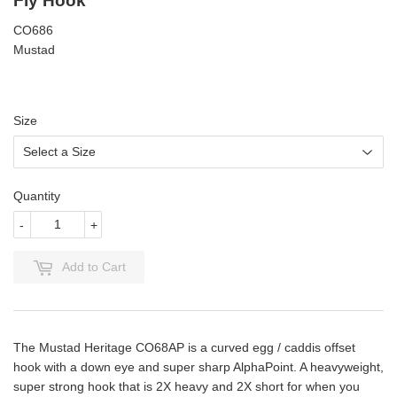
Fly Hook
CO686
Mustad
Size
Quantity
-
+
Add to Cart
The Mustad Heritage CO68AP is a curved egg / caddis offset
hook with a down eye and super sharp AlphaPoint. A heavyweight,
super strong hook that is 2X heavy and 2X short for when you