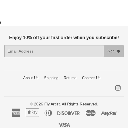
f
Enjoy 10% off your first order when you subscribe!
E-
Sign Up
mail
About Us
Shipping
Returns
Contact Us
Ins
© 2026 Fly Artist. All Rights Reserved.
American
Apple
Diners
Discover
Master
Paypa
Express
Pay
Club
Visa