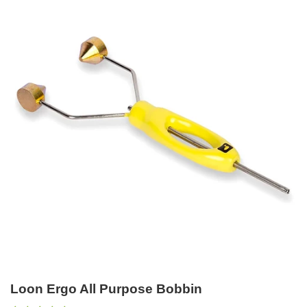
Loon Ergo All Purpose Bobbin