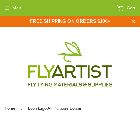
Menu
Cart
FREE SHIPPING ON ORDERS $100+
›
Home
Loon Ergo All Purpose Bobbin