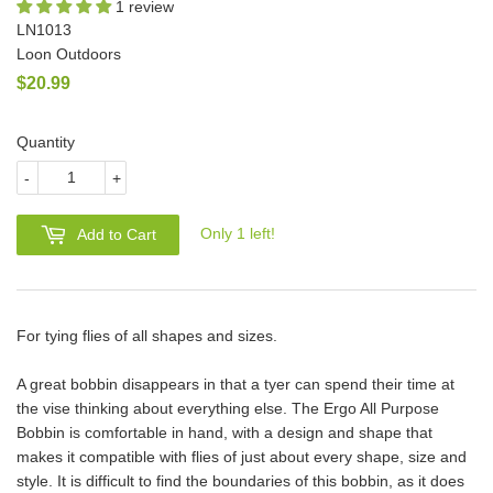
1 review
LN1013
Loon Outdoors
$20.99
$20.99
Quantity
-
+
Only 1 left!
Add to Cart
For tying flies of all shapes and sizes.
A great bobbin disappears in that a tyer can spend their time at
the vise thinking about everything else. The Ergo All Purpose
Bobbin is comfortable in hand, with a design and shape that
makes it compatible with flies of just about every shape, size and
style. It is difficult to find the boundaries of this bobbin, as it does