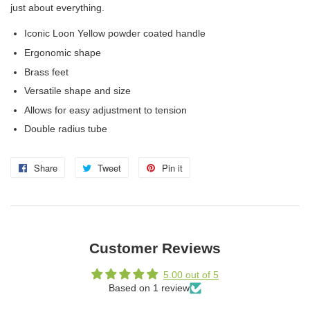
just about everything.
Iconic Loon Yellow powder coated handle
Ergonomic shape
Brass feet
Versatile shape and size
Allows for easy adjustment to tension
Double radius tube
Share
Share
Tweet
Tweet
Pin it
Pin
on
on
on
Facebook
Twitter
Pinterest
Customer Reviews
5.00 out of 5
Based on 1 review