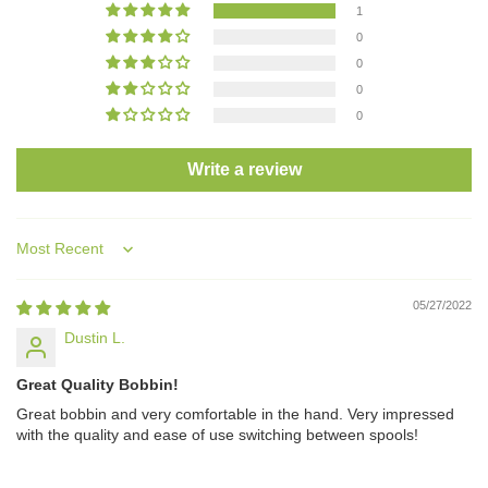
1
0
0
0
0
Write a review
Sort by
05/27/2022
Dustin L.
Great Quality Bobbin!
Great bobbin and very comfortable in the hand. Very impressed
with the quality and ease of use switching between spools!