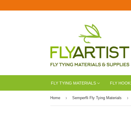
FLY TYING MATERIALS
FLY HOOK
›
›
Home
Semperfli Fly Tying Materials