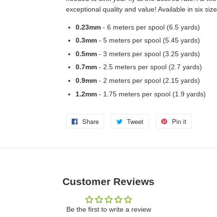
exceptional quality and value! Available in six size
0.23mm
- 6 meters per spool (6.5 yards)
0.3mm
- 5 meters per spool (5.45 yards)
0.5mm
- 3 meters per spool (3.25 yards)
0.7mm
- 2.5 meters per spool (2.7 yards)
0.9mm
- 2 meters per spool (2.15 yards)
1.2mm
- 1.75 meters per spool (1.9 yards)
Share
Share
Tweet
Tweet
Pin it
Pin
on
on
on
Facebook
Twitter
Pinterest
Customer Reviews
Be the first to write a review