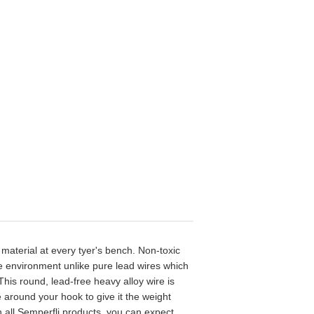
 material at every tyer's bench. Non-toxic
e environment unlike pure lead wires which
his round, lead-free heavy alloy wire is
 around your hook to give it the weight
th all Semperfli products, you can expect