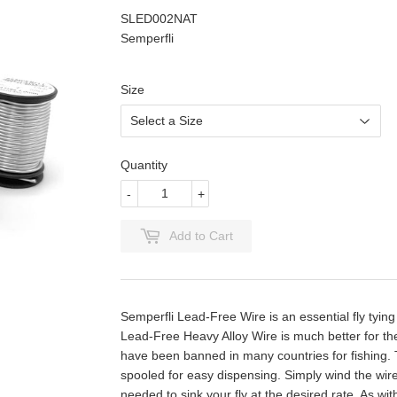
SLED002NAT
Semperfli
Size
Quantity
-
+
Add to Cart
Semperfli Lead-Free Wire is an essential fly tying
Lead-Free Heavy Alloy Wire is much better for th
have been banned in many countries for fishing. T
spooled for easy dispensing. Simply wind the wire
needed to sink your fly at the desired rate. As wi