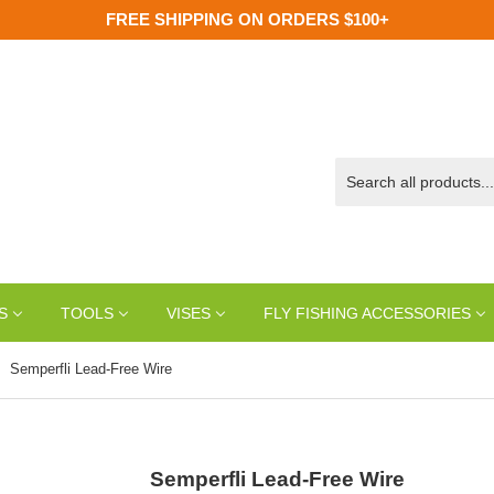
FREE SHIPPING ON ORDERS $100+
S
TOOLS
VISES
FLY FISHING ACCESSORIES
Semperfli Lead-Free Wire
Semperfli Lead-Free Wire