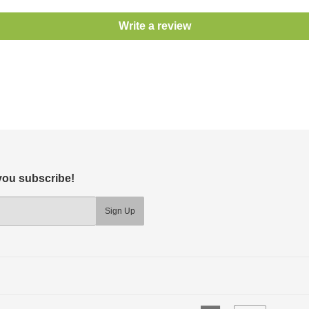
Write a review
 you subscribe!
Sign Up