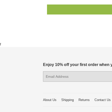
f
Enjoy 10% off your first order when
E-
mail
About Us
Shipping
Returns
Contact Us