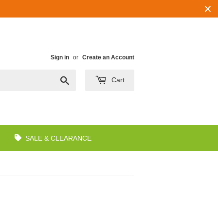
Sign in
or
Create an Account
Search
Cart
SALE & CLEARANCE